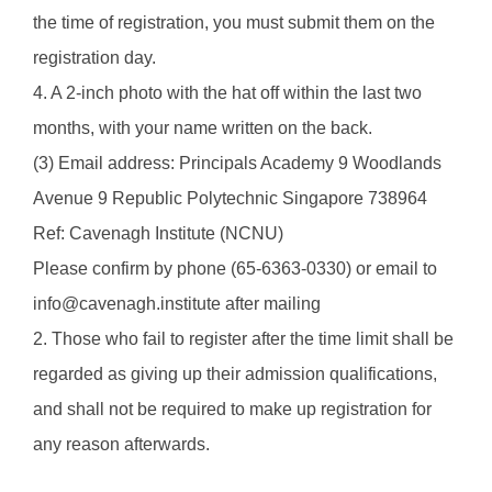
the time of registration, you must submit them on the
registration day.
4. A 2-inch photo with the hat off within the last two
months, with your name written on the back.
(3) Email address: Principals Academy 9 Woodlands
Avenue 9 Republic Polytechnic Singapore 738964
Ref: Cavenagh Institute (NCNU)
Please confirm by phone (65-6363-0330) or email to
info@cavenagh.institute after mailing
2. Those who fail to register after the time limit shall be
regarded as giving up their admission qualifications,
and shall not be required to make up registration for
any reason afterwards.