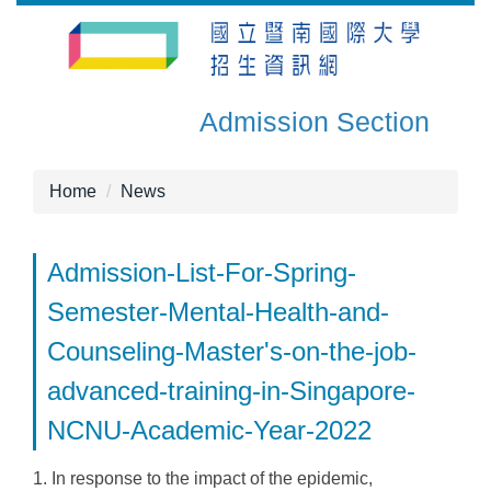
Jump
to
the
main
Admission Section
content
block
Home
News
Admission-List-For-Spring-
Semester-Mental-Health-and-
Counseling-Master's-on-the-job-
advanced-training-in-Singapore-
NCNU-Academic-Year-2022
1. In response to the impact of the epidemic,