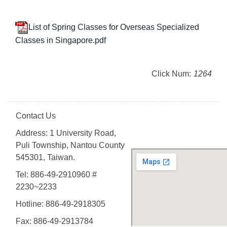
List of Spring Classes for Overseas Specialized
Classes in Singapore.pdf
Click Num:
1264
Contact Us
Address: 1 University Road,
Puli Township, Nantou County
545301, Taiwan.
Tel: 886-49-2910960 #
2230~2233
Hotline: 886-49-2918305
Fax: 886-49-2913784