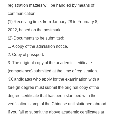
registration matters will be handled by means of
communication:
(1) Receiving time: from January 28 to February 8,
2022, based on the postmark.
(2) Documents to be submitted:
1. A copy of the admission notice.
2. Copy of passport.
3. The original copy of the academic certificate
(competence) submitted at the time of registration.
※Candidates who apply for the examination with a
foreign degree must submit the original copy of the
degree certificate that has been stamped with the
verification stamp of the Chinese unit stationed abroad.
If you fail to submit the above academic certificates at