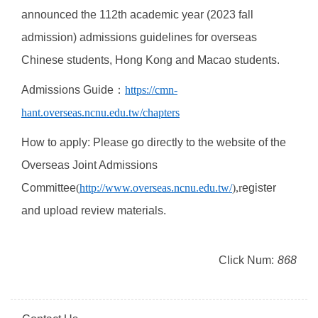
announced the 112th academic year (2023 fall
admission) admissions guidelines for overseas
Chinese students, Hong Kong and Macao students.
Admissions Guide
：
https://cmn-
hant.overseas.ncnu.edu.tw/chapters
How to apply: Please go directly to the website of the
Overseas Joint Admissions
Committee
(
http://www.overseas.ncnu.edu.tw/
),r
egister
and upload review materials.
Click Num:
868