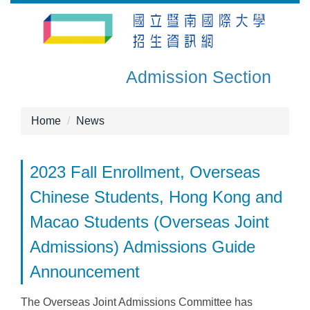
Jump
to
the
main
Admission Section
content
block
Home
News
2023 Fall Enrollment, Overseas
Chinese Students, Hong Kong and
Macao Students (Overseas Joint
Admissions) Admissions Guide
Announcement
The Overseas Joint Admissions Committee has