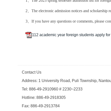
1、The 2023 spring semester admission list for foreign 
2、The electronic admission notices and scholarship re
3、If you have any questions or comments, please cont
112 academic year foreign students apply for a
Contact Us
Address: 1 University Road, Puli Township, Nanto
Tel: 886-49-2910960 # 2230~2233
Hotline: 886-49-2918305
Fax: 886-49-2913784