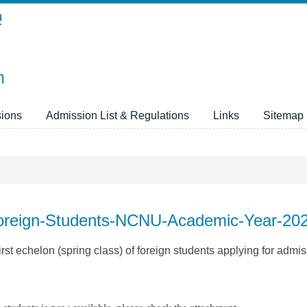
n
ions
Admission List & Regulations
Links
Sitemap
-Foreign-Students-NCNU-Academic-Year-20
rst echelon (spring class) of foreign students applying for admis