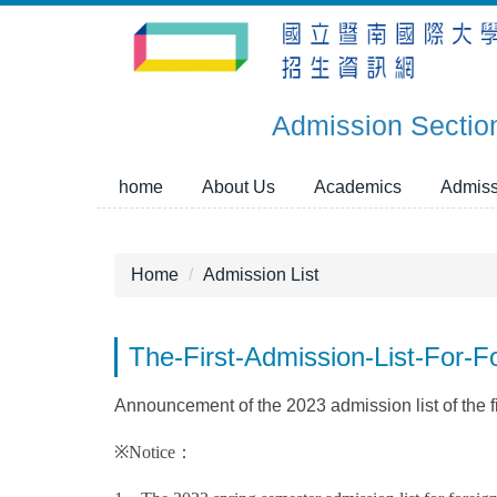
Jump
to
the
main
Admission Sectio
content
block
home
About Us
Academics
Admiss
Home
Admission List
The-First-Admission-List-For
Announcement of the 2023 admission list of the fi
※Notice：