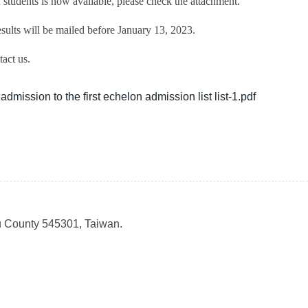
students is now available, please check the attachment.
sults will be mailed before January 13, 2023.
act us.
dmission to the first echelon admission list list-1.pdf
u County 545301, Taiwan.