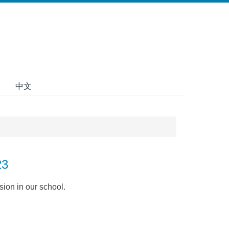
中文
23
sion in our school.