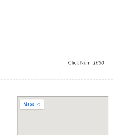
Click Num:
1630