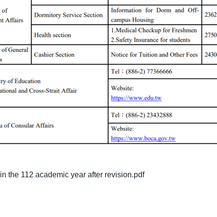
 in the 112 academic year after revision.pdf