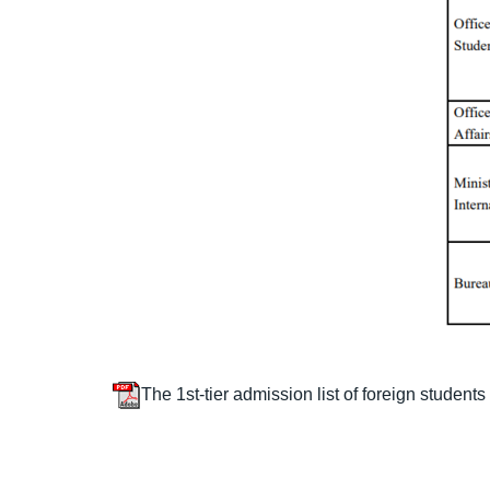
The 1st-tier admission list of foreign students