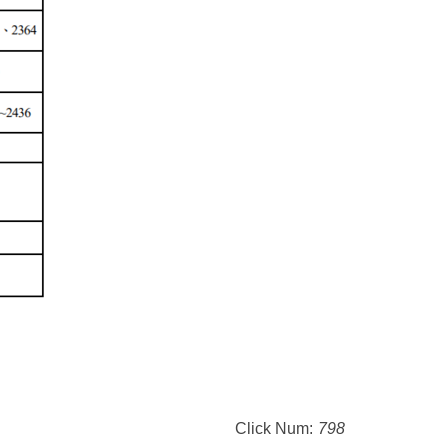
Click Num:
798