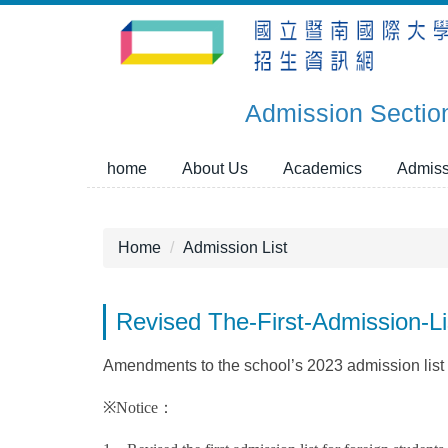
Jump
to
the
main
Admission Sectio
content
block
home
About Us
Academics
Admiss
Home
Admission List
Revised The-First-Admission-
Amendments to the school’s 2023 admission list fo
※Notice：