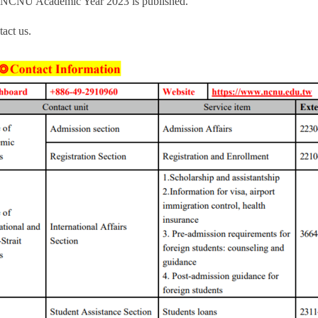
nts NCNU Academic Year 2023 is published.
act us.