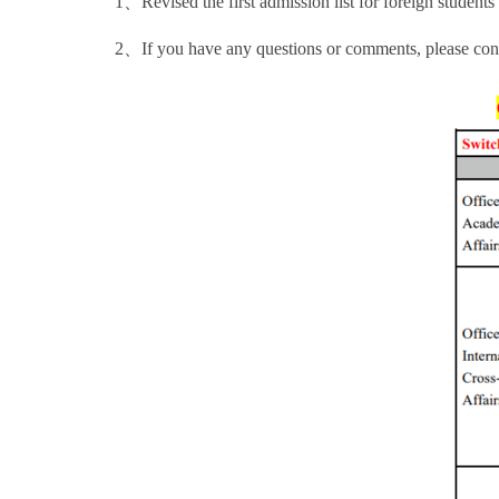
1、Revised the first admission list for foreign stude
2、If you have any questions or comments, please cont