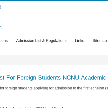
n
ions
Admission List & Regulations
Links
Sitemap
List-For-Foreign-Students-NCNU-Academic
r foreign students applying for admission to the first echelon (s