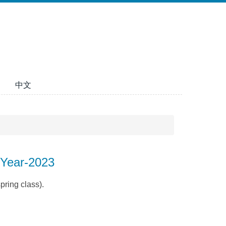
中文
-Year-2023
pring class).