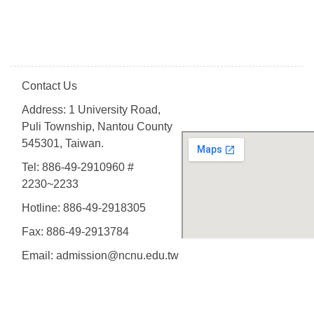
Contact Us
Address: 1 University Road,
Puli Township, Nantou County
545301, Taiwan.
Tel: 886-49-2910960 #
2230~2233
Hotline: 886-49-2918305
Fax: 886-49-2913784
Email: admission@ncnu.edu.tw