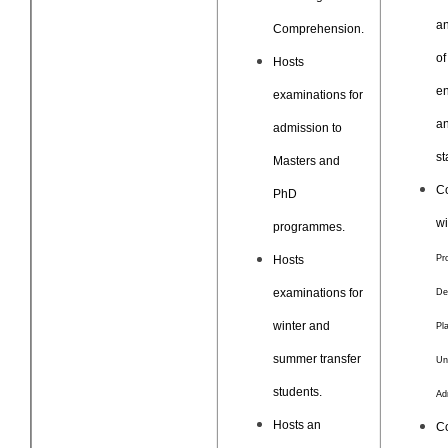
an
Comprehension.
of
Hosts
en
examinations for
an
admission to
st
Masters and
C
PhD
w
programmes.
Hosts
Pr
examinations for
De
winter and
Pla
summer transfer
Un
students.
Ad
Hosts an
Co