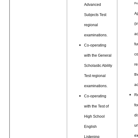
Pr
Advanced
Ap
Subjects Test
(i
regional
ac
examinations.
fu
Co-operating
co
with the General
re
Scholastic Ability
th
Test regional
ac
examinations.
R
Co-operating
fo
with the Test of
di
High School
un
English
e
Listening