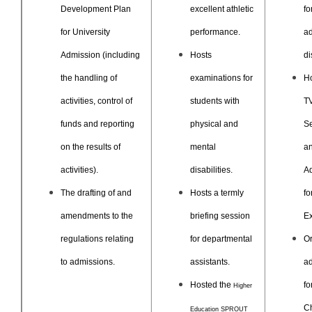
Development Plan
excellent athletic
fo
for University
performance.
a
Admission
(including
Hosts
di
the handling of
examinations for
Ho
activities, control of
students with
T
funds and reporting
physical and
Se
on the results of
mental
a
activities).
disabilities.
A
The drafting of and
Hosts a termly
fo
amendments to the
briefing session
Ex
regulations relating
for departmental
O
to admissions.
assistants.
a
Hosted the
fo
Higher
C
Education SPROUT