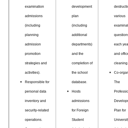
examination
development
destructi
admissions
plan
various
(including
(including
examinat
planning
additional
question
admission
departments)
each yea
promotion
and the
and offic
strategies and
completion of
cleaning
activities).
the school
Co-orga
Responsible for
database.
The
personal data
Hosts
Professi
inventory and
admissions
Develop
security-related
for Foreign
Plan for
operations.
Student
Universit