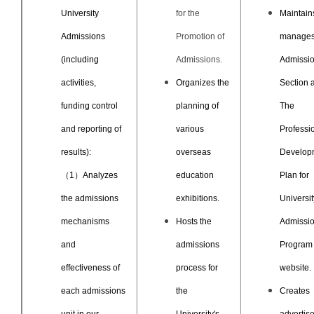
University
for the
Maintain
Admissions
Promotion of
manages
(including
Admissions.
Admissi
activities,
Organizes the
Section 
funding control
planning of
The
and reporting of
various
Professi
results):
overseas
Develop
（1）Analyzes
education
Plan for
the admissions
exhibitions.
Universit
mechanisms
Hosts the
Admissi
and
admissions
Program
effectiveness of
process for
website.
each admissions
the
Creates