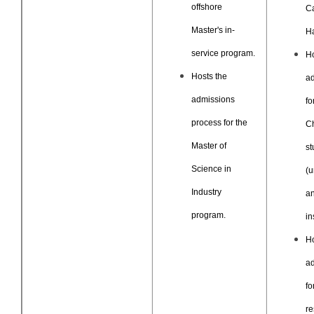
offshore
C
Master's in-
H
service program.
H
Hosts the
a
admissions
fo
process for the
C
Master of
st
Science in
(u
Industry
an
program.
in
H
a
fo
re