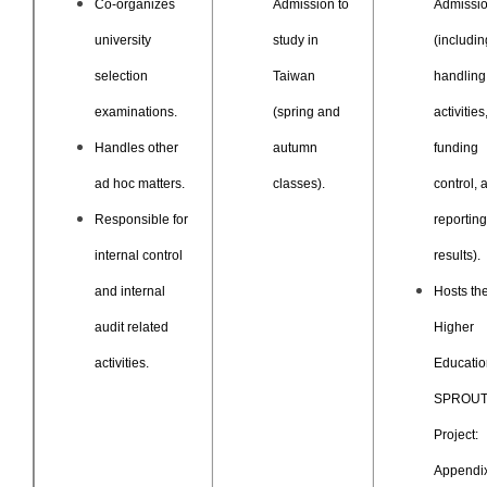
Co-organizes
Admission to
Admissi
university
study in
(includin
selection
Taiwan
handling
examinations.
(spring and
activities
Handles other
autumn
funding
ad hoc matters.
classes).
control, 
Responsible for
reporting
internal control
results).
and internal
Hosts th
audit related
Higher
activities.
Educatio
SPROU
Project:
Appendix