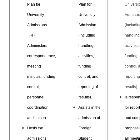
Plan for
Plan for
Universit
University
University
Admissi
Admissions.
Admission
(includin
（4）
(including
handling
Administers
handling
activities
correspondence,
activities,
funding
meeting
funding
control, 
minutes, funding
control, and
reporting
control,
reporting of
results).
personnel
results).
Is respon
coordination,
Assists in the
for repor
and liaison.
admission of
and comp
Hosts the
Foreign
proposal
admissions
Student
all meet