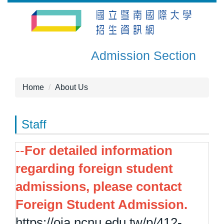
Jump
to
the
main
Admission Section
content
block
Home
About Us
Staff
--
For detailed information
regarding foreign student
admissions, please contact
Foreign Student Admission.
https://oia.ncnu.edu.tw/p/412-