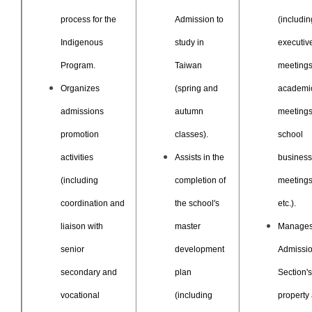
process for the
Admission to
(includin
Indigenous
study in
executiv
Program.
Taiwan
meetings
Organizes
(spring and
academi
admissions
autumn
meetings
promotion
classes).
school
activities
Assists in the
business
(including
completion of
meetings
coordination and
the school's
etc.).
liaison with
master
Manages
senior
development
Admissi
secondary and
plan
Section's
vocational
(including
property