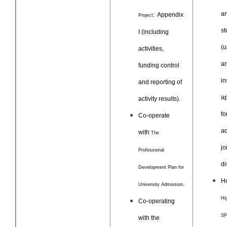
a
: Appendix
Project
st
I (including
(u
activities,
an
funding control
in
and reporting of
ap
activity results).
fo
Co-operate
ad
with
The
jo
Professional
di
Development Plan for
Ho
.
University Admission
Hi
Co-operating
S
with the