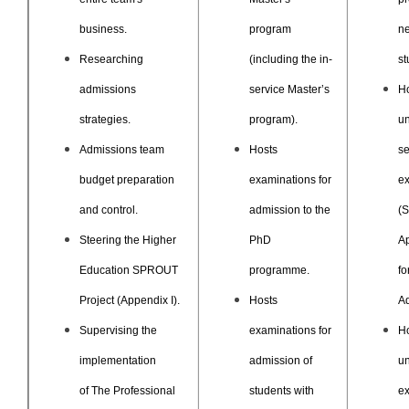
business.
program
n
Researching
(including the in-
st
admissions
service Master’s
H
strategies.
program).
un
Admissions team
Hosts
se
budget preparation
examinations for
e
and control.
admission to the
(S
Steering the Higher
PhD
Ap
Education SPROUT
programme.
fo
Project (Appendix I).
Hosts
Ad
Supervising the
examinations for
H
implementation
admission of
un
of The Professional
students with
e