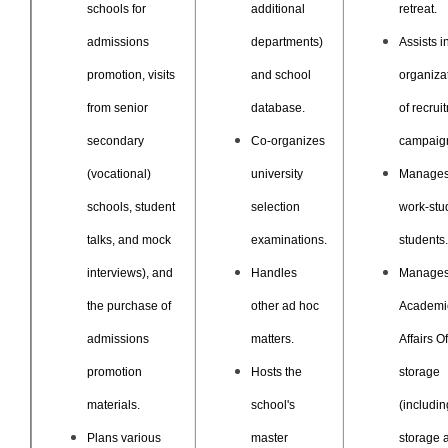
schools for
additional
retreat.
admissions
departments)
Assists i
promotion, visits
and school
organiza
from senior
database.
of recrui
secondary
Co-organizes
campaig
(vocational)
university
Manage
schools, student
selection
work-stu
talks, and mock
examinations.
students.
interviews), and
Handles
Manages
the purchase of
other ad hoc
Academi
admissions
matters.
Affairs Of
promotion
Hosts the
storage
materials.
school's
(includin
Plans various
master
storage 