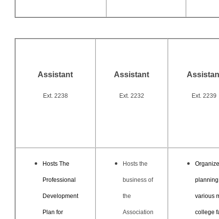
Assistant
Assistant
Assistan
Ext. 2238
Ext. 2232
Ext. 2239
Hosts The
Hosts the
Organize
Professional
business of
planning
Development
the
various 
Plan for
Association
college f