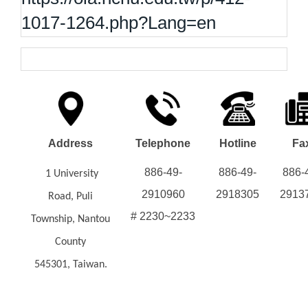
1017-1264.php?Lang=en
Address
Telephone
Hotline
Fa
886-49-
886-49-
886-
1 University
2910960
2918305
2913
Road, Puli
# 2230~2233
Township, Nantou
County
545301, Taiwan.