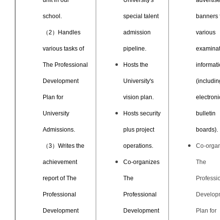
unit in our
University's
advertis
school.
special talent
banners 
（2）Handles
admission
various
various tasks of
pipeline.
examinat
The Professional
Hosts the
informat
Development
University's
(includin
Plan for
vision plan.
electroni
University
Hosts security
bulletin
Admissions.
plus project
boards).
（3）Writes the
operations.
Co-orga
achievement
Co-organizes
The
report of The
The
Professi
Professional
Professional
Develop
Development
Development
Plan for