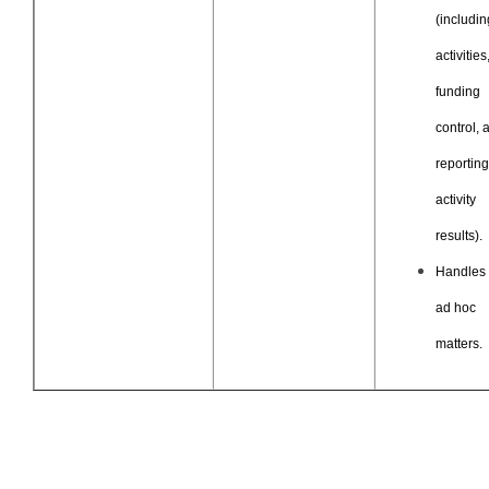
(includin
activities
funding
control, 
reportin
activity
results).
Handles 
ad hoc
matters.