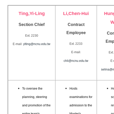
Ting,Yi-Ling
Li,
Chen-Hui
Hun
W
Section Chief
Contract
Employee
Con
Ext. 2230
Emp
Ext. 2233
E-mail
ylting@ncnu.edu.tw
:
E-mail
Ext
:
chli@ncnu.edu.tw
E-
selina@n
To oversee the
Hosts
Ho
planning, steering
examinations for
sc
and promotion of the
admission to the
re
entire team's
Master's
pr